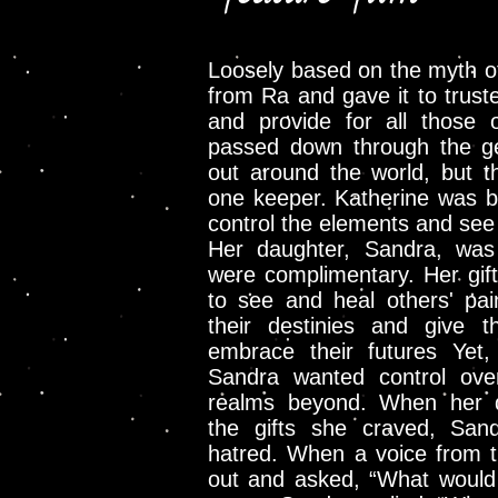
Loosely based on the myth of
from Ra and gave it to truste
and provide for all those
passed down through the g
out around the world, but t
one keeper. Katherine was b
control the elements and see 
Her daughter, Sandra, was 
were complimentary. Her gift
to see and heal others' pai
their destinies and give 
embrace their futures Yet
Sandra wanted control ove
realms beyond. When her d
the gifts she craved, San
hatred. When a voice from t
out and asked, “What would 