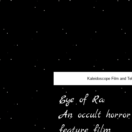
Kaleidoscope Film and Te
Eye of Ra:
An occult horror
feature film