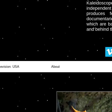
Kaleidoscop
independent
produces fe
documentari
which
are ba
and behind 
levision: USA
About