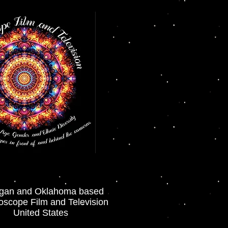
igan and Oklahoma based
oscope Film and Television
United States