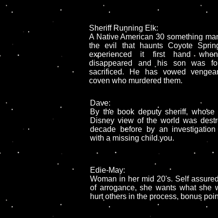
Sheriff Running Elk:
A Native American 30 something ma
the evil that haunts Coyote Spri
experienced it first hand whe
disappeared and his son was fou
sacrificed. He has vowed vengea
coven who murdered them.
Dave:
By the book deputy sheriff, whose
Disney view of the world was dest
decade before by an investigation 
with a missing child.you.
Edie-May:
Woman in her mid 20's. Self assured 
of arrogance, she wants what she w
hurt others in the process, bonus poin