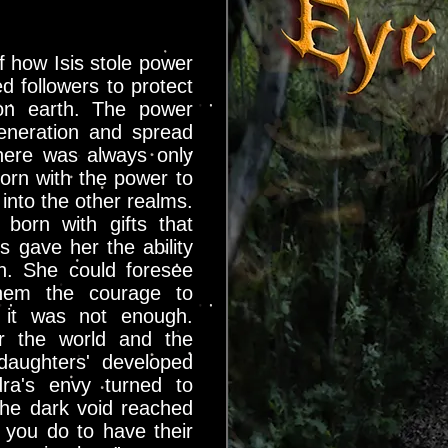
 how Isis stole power
d followers to protect
 on earth. The power
eneration and spread
here was always only
orn with the power to
into the other realms.
born with gifts that
s gave her the ability
n. She could foresee
them the courage to
, it was not enough.
r the world and the
aughters' developed
dra's envy turned to
he dark void reached
you do to have their