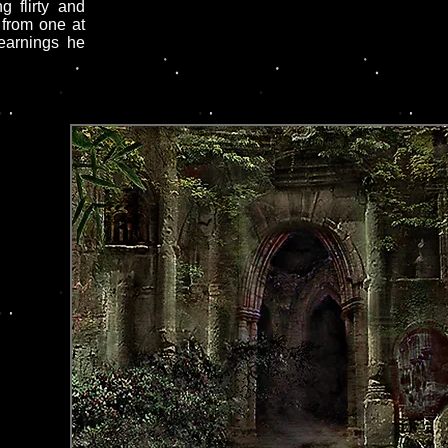
g flirty and
 from one at
yearnings he