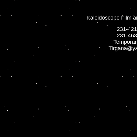
Kaleidoscope Film a
231-421
2
31-463
Temporar
Tirgana@y