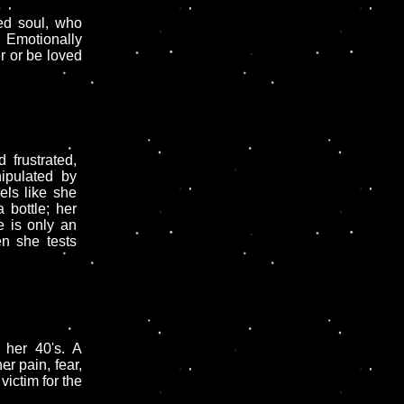
ed soul, who
. Emotionally
er or be loved
 frustrated,
ipulated by
els like she
 bottle; her
 is only an
en she tests
 her 40's. A
r pain, fear,
ictim for the