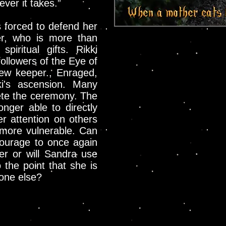
ver it takes.”
s forced to defend her
er, who is more than
spiritual gifts. Rikki
followers of the Eye of
ew keeper., Enraged,
ki's ascension. Many
lete the ceremony. The
onger able to directly
er attention on others
 more vulnerable. Can
courage to once again
r or will Sandra use
o the point that she is
yone else?