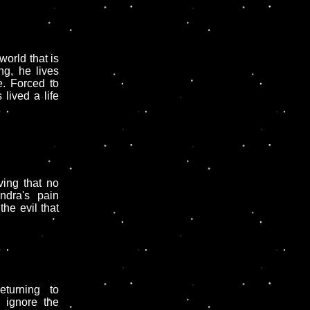
world that is
ng, he lives
. Forced to
lived a life
ing that no
ndra's pain
the evil that
turning to
 ignore the