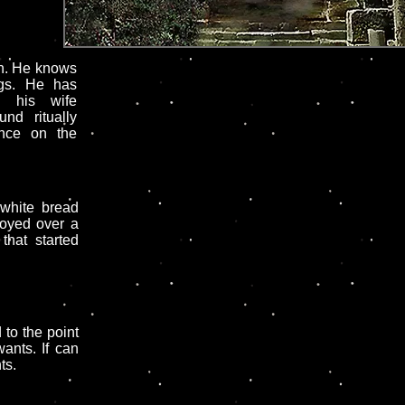
n. He knows
ngs. He has
n his wife
nd ritually
nce on the
 white bread
royed over a
that started
to the point
ants. If can
ts.