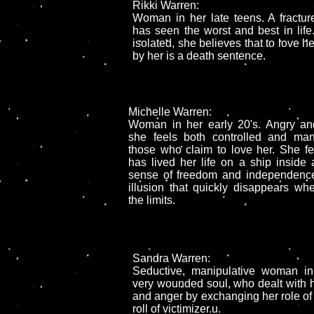
Rikki Warren:
Woman in her late teens. A fractur
has seen the worst and best in life
isolated, she believes that to love h
by her is a death sentence.
Michelle Warren:
Woman in her early 20's. Angry and
she feels both controlled and man
those who claim to love her. She fe
has lived her life on a ship inside a
sense of freedom and independence
illusion that quickly disappears wh
the limits.
Sandra Warren:
Seductive, manipulative woman in
very wounded soul, who dealt with he
and anger by exchanging her role of v
roll of victimizer.u.