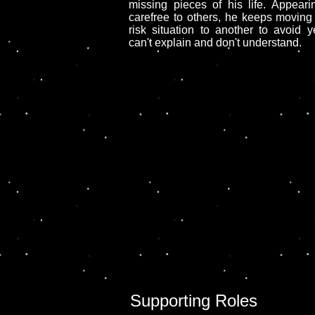
missing pieces of his life. Appearin
carefree to others, he keeps moving
risk situation to another to avoid 
can't explain and don't understand.
Supporting Roles