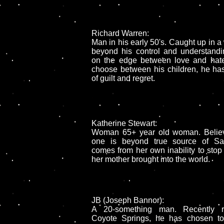
Richard Warren:
Man in his early 50's. Caught up in a 
beyond his control and understandi
on the edge between love and hate
choose between his children, he has 
of guilt and regret.
.
Katherine Stewart:
Woman 65+ year old woman. Believ
one is beyond true source of Sa
comes from her own inability to stop 
her mother brought into the world.
JB (Joseph Bannor):
A 20-something man. Recently re
Coyote Springs, he has chosen to