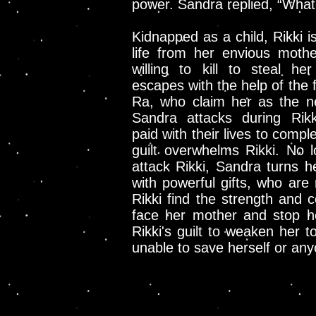
power. Sandra replied, “Whate
Kidnapped as a child, Rikki i
life from her envious moth
willing to kill to steal her 
escapes with the help of the 
Ra, who claim her as the n
Sandra attacks during Rik
paid with their lives to comp
guilt overwhelms Rikki. No l
attack Rikki, Sandra turns h
with powerful gifts, who are
Rikki find the strength and 
face her mother and stop he
Rikki's guilt to weaken her t
unable to save herself or an