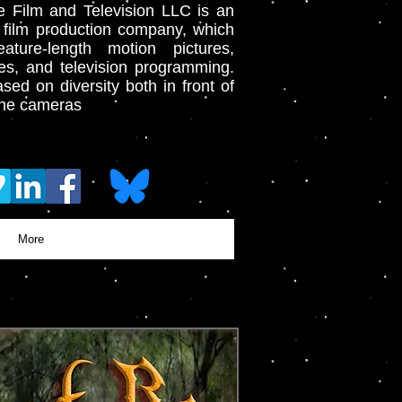
e Film and Television LLC is an
 film production company, which
ature-length motion pictures,
es, and television programming.
sed on diversity both in front of
the cameras
More