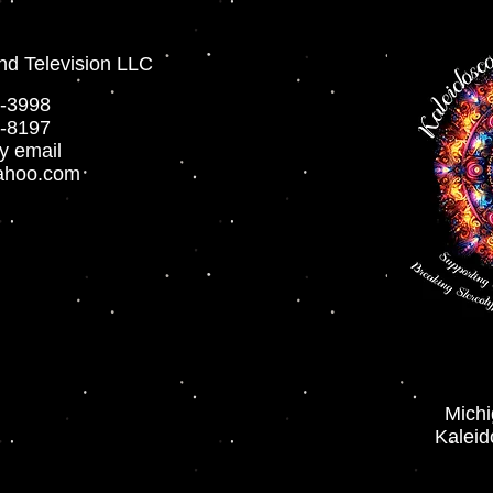
nd Television LLC
-3998
-8197
y email
ahoo.com
Mich
Kaleid